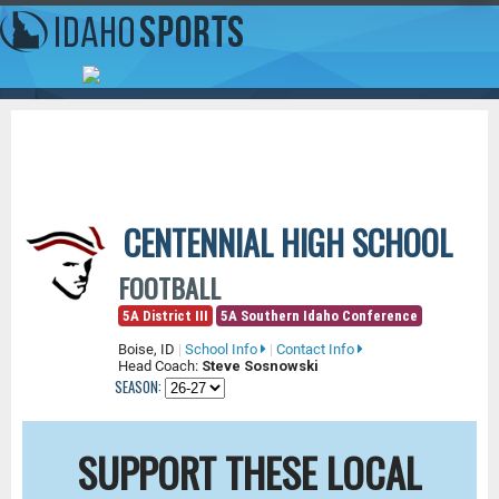
CENTENNIAL HIGH SCHOOL
FOOTBALL
5A District III
5A Southern Idaho Conference
Boise, ID
|
School Info
|
Contact Info
Head Coach:
Steve Sosnowski
SEASON:
SUPPORT THESE LOCAL