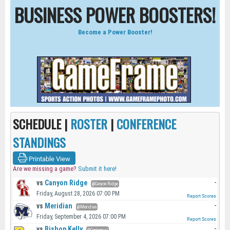
BUSINESS POWER BOOSTERS!
Become a Power Booster!
SCHEDULE |
ROSTER
|
CONFERENCE
STANDINGS
Printable View
Are we missing a game?
Submit it here!
vs
Canyon Ridge
-
@Canyon Ridge
Friday, August 28, 2026 07:00 PM
Report Scores
vs
Meridian
-
@Meridian
Friday, September 4, 2026 07:00 PM
Report Scores
vs
Bishop Kelly
-