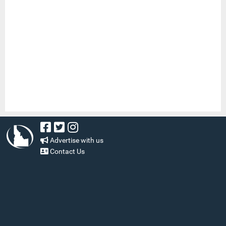
Advertise with us
Contact Us