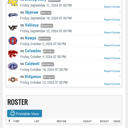
@Centennial
Friday, September 11, 2026 07:00 PM
Report Scores
vs
Skyview
-
@Skyview
Friday, September 18, 2026 07:00 PM
Report Scores
vs
Vallivue
-
@Centennial
Friday, September 25, 2026 07:00 PM
Report Scores
vs
Nampa
-
@Centennial
Friday, October 2, 2026 07:00 PM
Report Scores
vs
Columbia
-
@Columbia
Friday, October 9, 2026 07:00 PM
Report Scores
vs
Caldwell
-
@Centennial
Friday, October 16, 2026 07:00 PM
Report Scores
vs
Ridgevue
-
@Ridgevue
Friday, October 23, 2026 07:00 PM
Report Scores
ROSTER
Printable View
#
FIRST
LAST
POSITION
HEIGHT
WEIGHT
GRADE