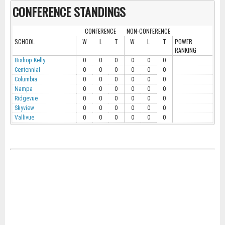
CONFERENCE STANDINGS
CONFERENCE
NON-CONFERENCE
SCHOOL
W
L
T
W
L
T
POWER
RANKING
Bishop Kelly
0
0
0
0
0
0
Centennial
0
0
0
0
0
0
Columbia
0
0
0
0
0
0
Nampa
0
0
0
0
0
0
Ridgevue
0
0
0
0
0
0
Skyview
0
0
0
0
0
0
Vallivue
0
0
0
0
0
0