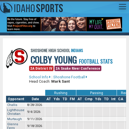
SHOSHONE HIGH SCHOOL
INDIANS
COLBY YOUNG
FOOTBALL STATS
2A District IV
2A Snake River Conference
School Info
|
Shoshone Football
Head Coach:
Mark Sant
Rushing
Passing
Rece
Opponent
Date
AT
Yds
TD
FM
AT
Cmp
Yds
TD
Int
CA
Y
Challis
8/28/2026
Lighthouse
9/4/2026
Christian
Murtaugh
9/11/2026
Glenns
9/18/2026
Ferry