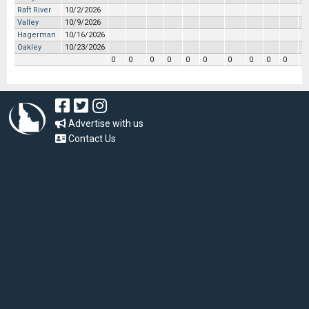
Raft River
10/2/2026
Valley
10/9/2026
Hagerman
10/16/2026
Oakley
10/23/2026
0
0
0
0
0
0
0
0
0
0
0
Advertise with us
Contact Us