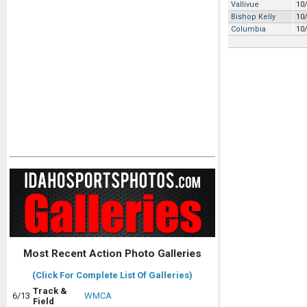
Vallivue
10
Bishop Kelly
10
Columbia
10
Most Recent Action Photo Galleries
(Click For Complete List Of Galleries)
Track &
6/13
WMCA
Field