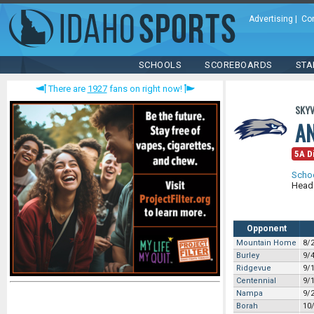
Advertising
|
Co
SCHOOLS
SCOREBOARDS
STA
There are
1927
fans on right now!
SKYV
A
5A Di
Scho
Head
Opponent
Mountain Home
8/
Burley
9/
Ridgevue
9/
Centennial
9/
Nampa
9/
Borah
10