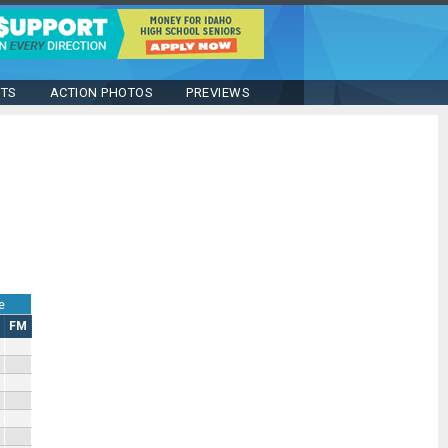
STS
ACTION PHOTOS
PREVIEWS
e
FM