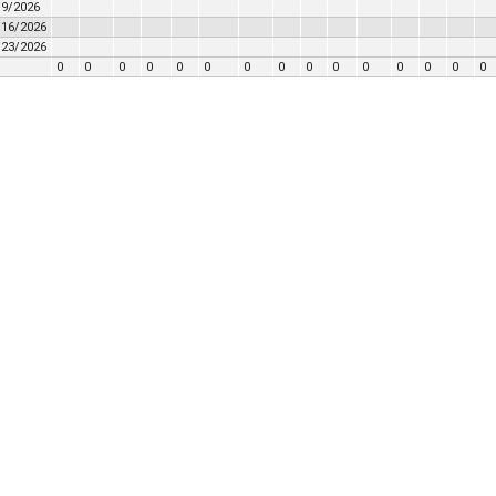
/9/2026
/16/2026
/23/2026
0
0
0
0
0
0
0
0
0
0
0
0
0
0
0