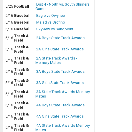
Dist 4 - North vs. South Shriners
5/25
Football
Game
5/16
Baseball
Eagle vs Owyhee
5/16
Baseball
Malad vs Orofino
5/16
Baseball
Skyview vs Sandpoint
Track &
5/16
2A Boys State Track Awards
Field
Track &
5/16
2A Girls State Track Awards
Field
Track &
2A State Track Awards -
5/16
Field
Memory Mates
Track &
5/16
3A Boys State Track Awards
Field
Track &
5/16
3A Girls State Track Awards
Field
Track &
3A State Track Awards Memory
5/16
Field
Mates
Track &
5/16
4A Boys State Track Awards
Field
Track &
5/16
4A Girls State Track Awards
Field
Track &
4A State Track Awards Memory
5/16
Field
Mates