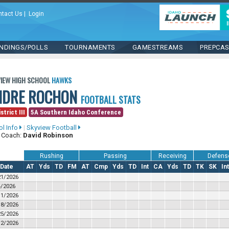
ntact Us
|
Login
NDINGS/POLLS
TOURNAMENTS
GAMESTREAMS
PREPCA
IEW HIGH SCHOOL
HAWKS
NDRE ROCHON
FOOTBALL STATS
strict III
5A Southern Idaho Conference
ol Info
|
Skyview Football
 Coach:
David Robinson
Rushing
Passing
Receiving
Defens
Date
AT
Yds
TD
FM
AT
Cmp
Yds
TD
Int
CA
Yds
TD
TK
SK
Int
21/2026
4/2026
11/2026
18/2026
25/2026
/2/2026