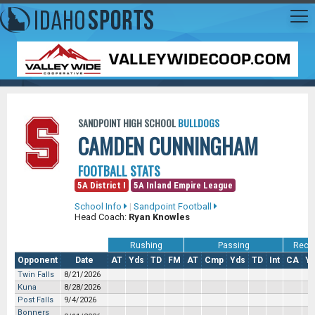
SANDPOINT HIGH SCHOOL
BULLDOGS
CAMDEN CUNNINGHAM
FOOTBALL STATS
5A District I
5A Inland Empire League
School Info
|
Sandpoint Football
Head Coach:
Ryan Knowles
Rushing
Passing
Recei
Opponent
Date
AT
Yds
TD
FM
AT
Cmp
Yds
TD
Int
CA
Y
Twin Falls
8/21/2026
Kuna
8/28/2026
Post Falls
9/4/2026
Bonners