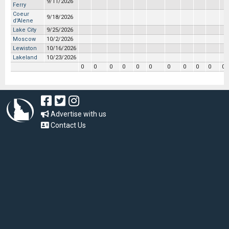
9/11/2026
Ferry
Coeur
9/18/2026
d'Alene
Lake City
9/25/2026
Moscow
10/2/2026
Lewiston
10/16/2026
Lakeland
10/23/2026
0
0
0
0
0
0
0
0
0
0
0
Advertise with us
Contact Us