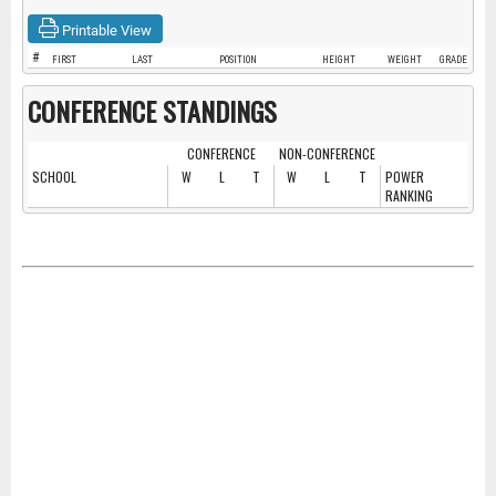
Printable View
#
FIRST
LAST
POSITION
HEIGHT
WEIGHT
GRADE
CONFERENCE STANDINGS
CONFERENCE
NON-CONFERENCE
SCHOOL
W
L
T
W
L
T
POWER
RANKING