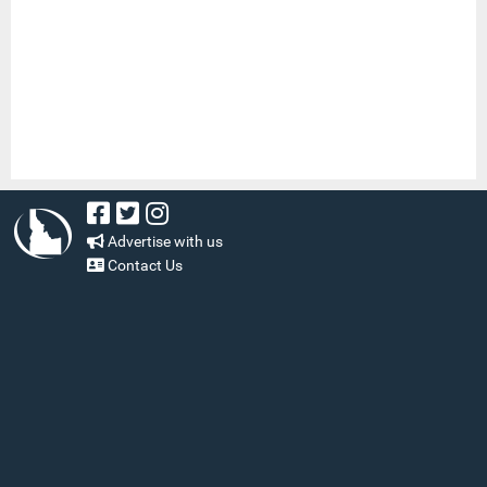
Advertise with us
Contact Us