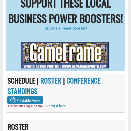
SUPPORT THESE LOCAL
BUSINESS POWER BOOSTERS!
Become a Power Booster!
SCHEDULE |
ROSTER
|
CONFERENCE
STANDINGS
Printable View
Are we missing a game?
Submit it here!
ROSTER