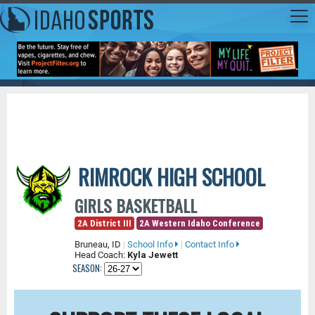
RIMROCK HIGH SCHOOL
GIRLS BASKETBALL
2A District III
2A Western Idaho Conference
Bruneau, ID
|
School Info
|
Contact Info
Head Coach:
Kyla Jewett
SEASON: