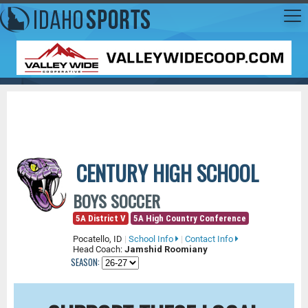
CENTURY HIGH SCHOOL
BOYS SOCCER
5A District V
5A High Country Conference
Pocatello, ID
|
School Info
|
Contact Info
Head Coach:
Jamshid Roomiany
SEASON: