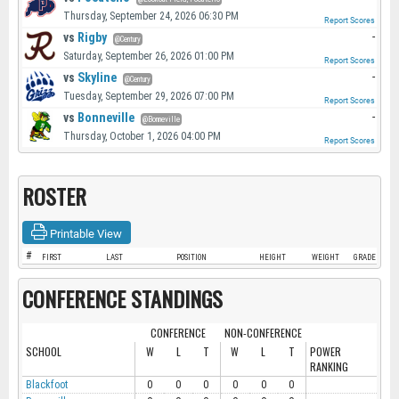
Thursday, September 24, 2026 06:30 PM
Report Scores
vs
Rigby
-
@Century
Saturday, September 26, 2026 01:00 PM
Report Scores
vs
Skyline
-
@Century
Tuesday, September 29, 2026 07:00 PM
Report Scores
vs
Bonneville
-
@Bonneville
Thursday, October 1, 2026 04:00 PM
Report Scores
ROSTER
Printable View
#
FIRST
LAST
POSITION
HEIGHT
WEIGHT
GRADE
CONFERENCE STANDINGS
CONFERENCE
NON-CONFERENCE
SCHOOL
W
L
T
W
L
T
POWER
RANKING
Blackfoot
0
0
0
0
0
0