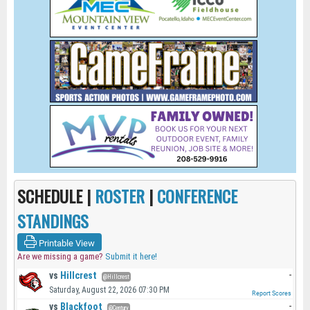
SCHEDULE |
ROSTER
|
CONFERENCE
STANDINGS
Printable View
Are we missing a game?
Submit it here!
vs
Hillcrest
-
@Hillcrest
Saturday, August 22, 2026 07:30 PM
Report Scores
vs
Blackfoot
-
@Century