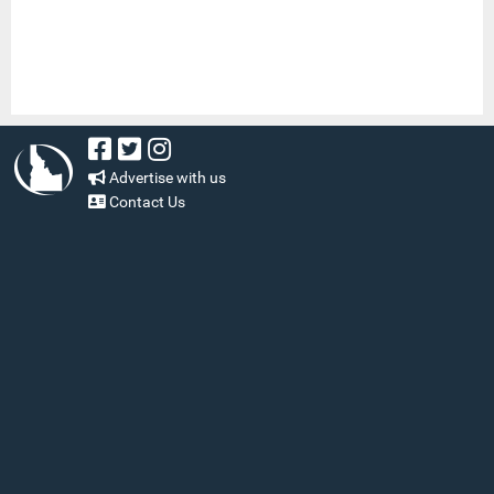
Advertise with us
Contact Us