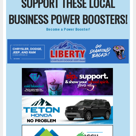
SUPPORT THESE LOCAL
BUSINESS POWER BOOSTERS!
Become a Power Booster!