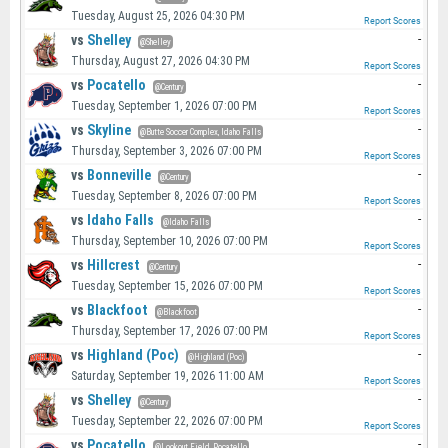
Tuesday, August 25, 2026 04:30 PM
Report Scores
vs
Shelley
-
@Shelley
Thursday, August 27, 2026 04:30 PM
Report Scores
vs
Pocatello
-
@Century
Tuesday, September 1, 2026 07:00 PM
Report Scores
vs
Skyline
-
@Butte Soccer Complex, Idaho Falls
Thursday, September 3, 2026 07:00 PM
Report Scores
vs
Bonneville
-
@Century
Tuesday, September 8, 2026 07:00 PM
Report Scores
vs
Idaho Falls
-
@Idaho Falls
Thursday, September 10, 2026 07:00 PM
Report Scores
vs
Hillcrest
-
@Century
Tuesday, September 15, 2026 07:00 PM
Report Scores
vs
Blackfoot
-
@Blackfoot
Thursday, September 17, 2026 07:00 PM
Report Scores
vs
Highland (Poc)
-
@Highland (Poc)
Saturday, September 19, 2026 11:00 AM
Report Scores
vs
Shelley
-
@Century
Tuesday, September 22, 2026 07:00 PM
Report Scores
vs
Pocatello
-
@Lookout Field, Pocatello