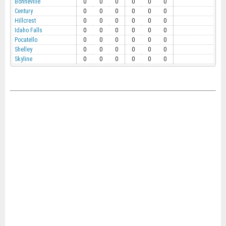
Bonneville
0
0
0
0
0
0
Century
0
0
0
0
0
0
Hillcrest
0
0
0
0
0
0
Idaho Falls
0
0
0
0
0
0
Pocatello
0
0
0
0
0
0
Shelley
0
0
0
0
0
0
Skyline
0
0
0
0
0
0