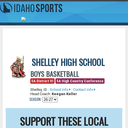
SHELLEY HIGH SCHOOL
BOYS BASKETBALL
5A District VI
5A High Country Conference
Shelley, ID
|
School Info
|
Contact Info
Head Coach:
Keegan Keller
SEASON:
SUPPORT THESE LOCAL