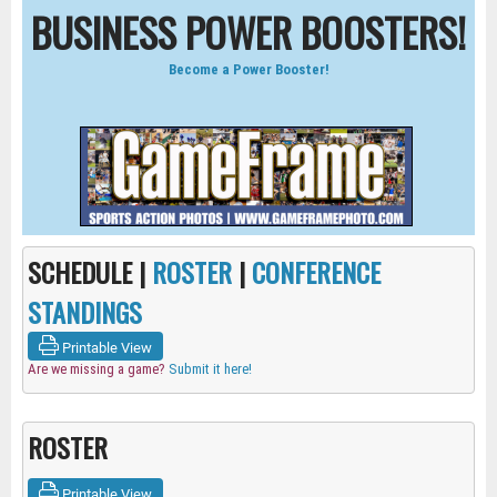
BUSINESS POWER BOOSTERS!
Become a Power Booster!
SCHEDULE |
ROSTER
|
CONFERENCE
STANDINGS
Printable View
Are we missing a game?
Submit it here!
ROSTER
Printable View