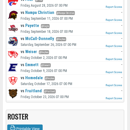
@Filer
Friday, August 28, 2026 07:00 PM
Report Scores
vs
Nampa Christian
-
@Nampa Christian
Friday, September 11, 2026 07:00 PM
Report Scores
vs
Payette
-
@Eagle
Friday, September 18, 2026 07:00 PM
Report Scores
vs
McCall-Donnelly
-
@Owyhee
Saturday, September 26, 2026 07:00 PM
Report Scores
vs
Weiser
-
@Owyhee
Friday, October 2, 2026 07:00 PM
Report Scores
vs
Emmett
-
@Emmett
Friday, October 9, 2026 07:00 PM
Report Scores
vs
Homedale
-
@Owyhee
Saturday, October 17, 2026 07:00 PM
Report Scores
vs
Fruitland
-
@Fruitland
Friday, October 23, 2026 07:00 PM
Report Scores
ROSTER
Printable View