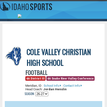
COLE VALLEY CHRISTIAN
HIGH SCHOOL
FOOTBALL
4A District III
4A Snake River Valley Conference
Meridian, ID
|
School Info
|
Contact Info
Head Coach:
Jordan Henslin
SEASON: