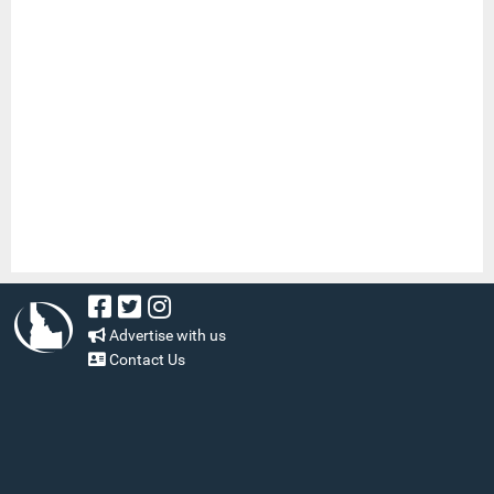
Advertise with us
Contact Us