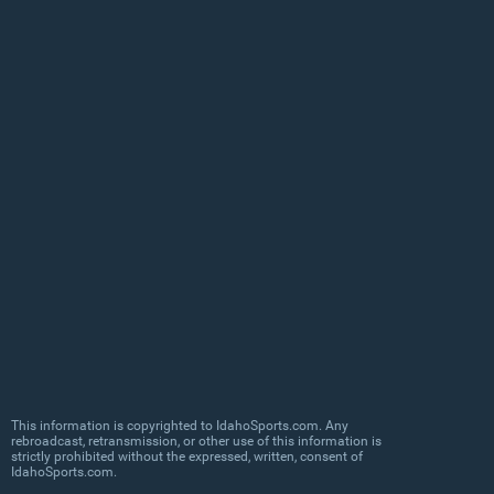
This information is copyrighted to IdahoSports.com. Any
rebroadcast, retransmission, or other use of this information is
strictly prohibited without the expressed, written, consent of
IdahoSports.com.