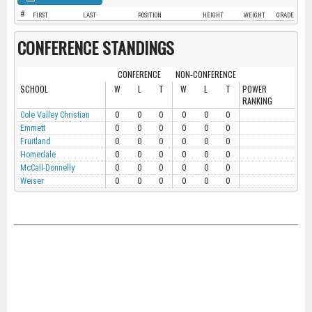
#
FIRST
LAST
POSITION
HEIGHT
WEIGHT
GRADE
CONFERENCE STANDINGS
CONFERENCE
NON-CONFERENCE
SCHOOL
W
L
T
W
L
T
POWER
RANKING
Cole Valley Christian
0
0
0
0
0
0
Emmett
0
0
0
0
0
0
Fruitland
0
0
0
0
0
0
Homedale
0
0
0
0
0
0
McCall-Donnelly
0
0
0
0
0
0
Weiser
0
0
0
0
0
0