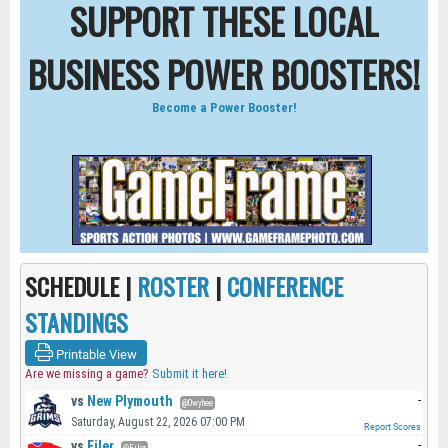
SUPPORT THESE LOCAL
BUSINESS POWER BOOSTERS!
Become a Power Booster!
SCHEDULE |
ROSTER
|
CONFERENCE
STANDINGS
Printable View
Are we missing a game?
Submit it here!
vs
New Plymouth
-
@Owyhee
Saturday, August 22, 2026 07:00 PM
Report Scores
vs
Filer
-