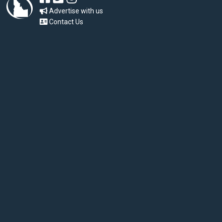
Advertise with us
Contact Us