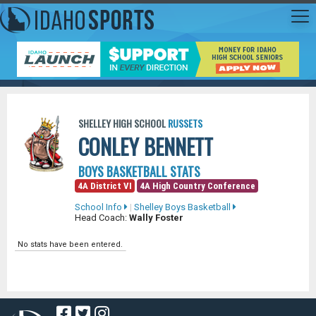
SHELLEY HIGH SCHOOL
RUSSETS
CONLEY BENNETT
BOYS BASKETBALL STATS
4A District VI
4A High Country Conference
School Info
|
Shelley Boys Basketball
Head Coach:
Wally Foster
No stats have been entered.