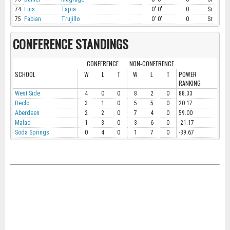
74
Luis
Tapia
0' 0"
0
Sr
75
Fabian
Trujillo
0' 0"
0
Sr
CONFERENCE STANDINGS
CONFERENCE
NON-CONFERENCE
SCHOOL
W
L
T
W
L
T
POWER
RANKING
West Side
4
0
0
8
2
0
88.33
Declo
3
1
0
5
5
0
20.17
Aberdeen
2
2
0
7
4
0
59.00
Malad
1
3
0
3
6
0
-21.17
Soda Springs
0
4
0
1
7
0
-39.67