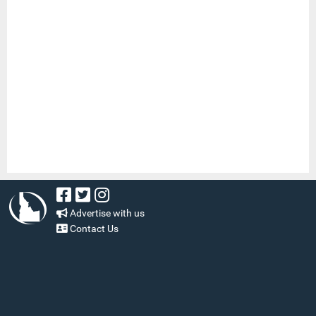
Advertise with us
Contact Us