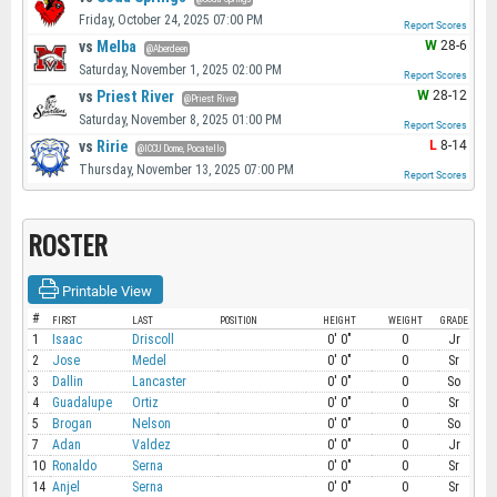
Friday, October 24, 2025 07:00 PM
Report Scores
vs
Melba
W
28-6
@Aberdeen
Saturday, November 1, 2025 02:00 PM
Report Scores
vs
Priest River
W
28-12
@Priest River
Saturday, November 8, 2025 01:00 PM
Report Scores
vs
Ririe
L
8-14
@ICCU Dome, Pocatello
Thursday, November 13, 2025 07:00 PM
Report Scores
ROSTER
Printable View
#
FIRST
LAST
POSITION
HEIGHT
WEIGHT
GRADE
1
Isaac
Driscoll
0' 0"
0
Jr
2
Jose
Medel
0' 0"
0
Sr
3
Dallin
Lancaster
0' 0"
0
So
4
Guadalupe
Ortiz
0' 0"
0
Sr
5
Brogan
Nelson
0' 0"
0
So
7
Adan
Valdez
0' 0"
0
Jr
10
Ronaldo
Serna
0' 0"
0
Sr
14
Anjel
Serna
0' 0"
0
Sr