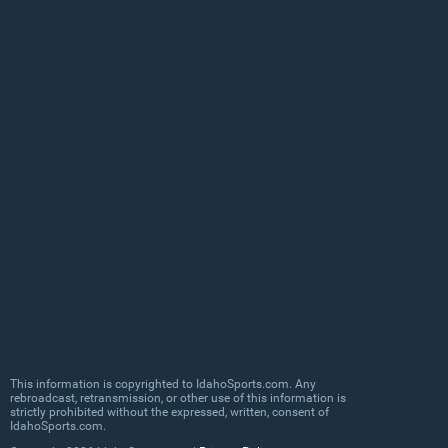
This information is copyrighted to IdahoSports.com. Any
rebroadcast, retransmission, or other use of this information is
strictly prohibited without the expressed, written, consent of
IdahoSports.com.