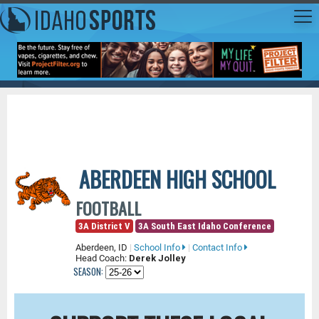
ABERDEEN HIGH SCHOOL
FOOTBALL
3A District V
3A South East Idaho Conference
Aberdeen, ID
|
School Info
|
Contact Info
Head Coach:
Derek Jolley
SEASON: