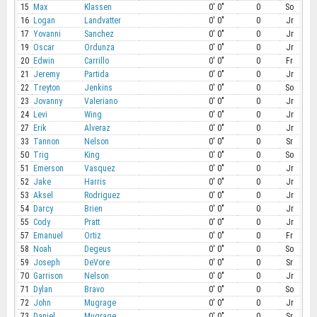
15
Max
Klassen
0' 0"
0
So
16
Logan
Landvatter
0' 0"
0
Jr
17
Yovanni
Sanchez
0' 0"
0
Jr
19
Oscar
Ordunza
0' 0"
0
Jr
20
Edwin
Carrillo
0' 0"
0
Fr
21
Jeremy
Partida
0' 0"
0
Jr
22
Treyton
Jenkins
0' 0"
0
So
23
Jovanny
Valeriano
0' 0"
0
Jr
24
Levi
Wing
0' 0"
0
Jr
27
Erik
Alveraz
0' 0"
0
Jr
33
Tannon
Nelson
0' 0"
0
Sr
50
Trig
King
0' 0"
0
So
51
Emerson
Vasquez
0' 0"
0
Jr
52
Jake
Harris
0' 0"
0
Jr
53
Aksel
Rodriguez
0' 0"
0
Jr
54
Darcy
Brien
0' 0"
0
Jr
55
Cody
Pratt
0' 0"
0
Jr
57
Emanuel
Ortiz
0' 0"
0
Fr
58
Noah
Degeus
0' 0"
0
So
59
Joseph
DeVore
0' 0"
0
Sr
70
Garrison
Nelson
0' 0"
0
Jr
71
Dylan
Bravo
0' 0"
0
So
72
John
Mugrage
0' 0"
0
Jr
73
Daniel
Mugrage
0' 0"
0
Sr