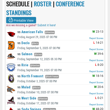
SCHEDULE |
ROSTER
|
CONFERENCE
STANDINGS
Printable View
Are we missing a game?
Submit it here!
vs
American Falls
W
23-13
@Aberdeen
Friday, August 29, 2025 07:00 PM
Report Scores
vs
Declo
L
14-21
@Declo
Friday, September 5, 2025 07:00 PM
Report Scores
vs
Salmon
W
39-6
@Salmon
Friday, September 12, 2025 05:30 PM
Report Scores
vs
Ririe
L
8-20
@Aberdeen
Friday, September 19, 2025 07:00 PM
Report Scores
vs
North Fremont
W
18-16
@North Fremont
Friday, October 3, 2025 07:00 PM
Report Scores
vs
Malad
W
20-6
@Malad
Friday, October 10, 2025 07:00 PM
Report Scores
vs
West Side
L
0-21
@Aberdeen
Friday, October 17, 2025 07:00 PM
Report Scores
vs
Soda Springs
W
48-20
@Soda Springs