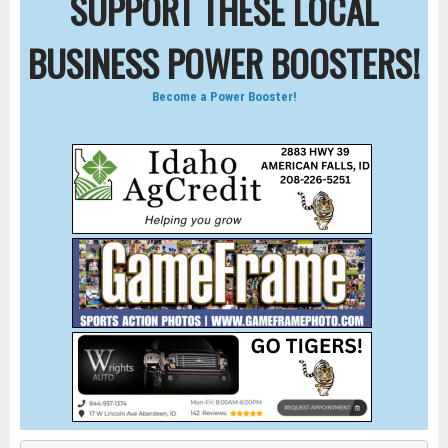
SUPPORT THESE LOCAL
BUSINESS POWER BOOSTERS!
Become a Power Booster!