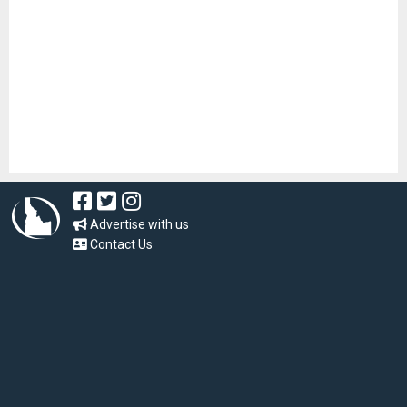
Advertise with us
Contact Us