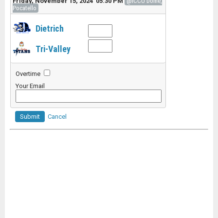
Friday, November 15, 2024 05:30 PM
@ICCU Dome,
Pocatello
Dietrich
Tri-Valley
Overtime
Your Email
Submit
Cancel