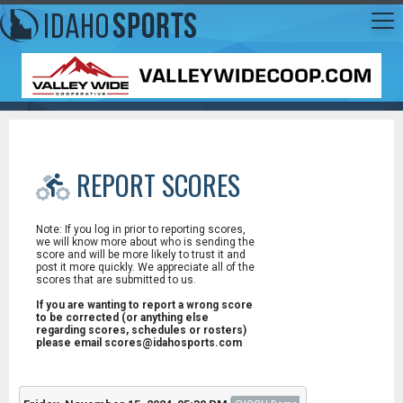
REPORT SCORES
Note: If you log in prior to reporting scores,
we will know more about who is sending the
score and will be more likely to trust it and
post it more quickly. We appreciate all of the
scores that are submitted to us.
If you are wanting to report a wrong score
to be corrected (or anything else
regarding scores, schedules or rosters)
please email scores@idahosports.com